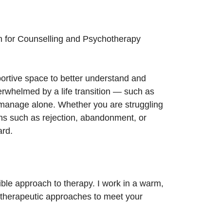
on for Counselling and Psychotherapy
rtive space to better understand and
verwhelmed by a life transition — such as
o manage alone. Whether you are struggling
ons such as rejection, abandonment, or
ard.
ible approach to therapy. I work in a warm,
t therapeutic approaches to meet your