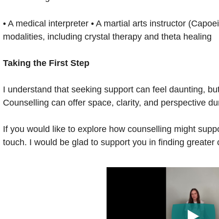
• A medical interpreter • A martial arts instructor (Capoe
modalities, including crystal therapy and theta healing
Taking the First Step
I understand that seeking support can feel daunting, bu
Counselling can offer space, clarity, and perspective du
If you would like to explore how counselling might suppor
touch. I would be glad to support you in finding greater 