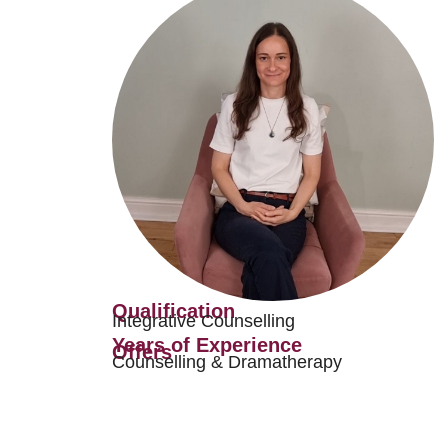
Qualification
Integrative Counselling
Years of Experience
Offers
Counselling & Dramatherapy