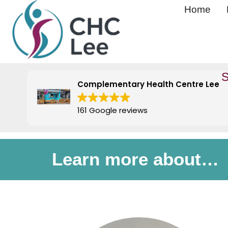
Home
S
Complementary Health Centre Lee
161 Google reviews
Learn more about…