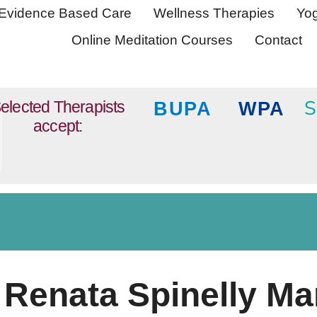
Evidence Based Care
Wellness Therapies
Yog
Online Meditation Courses
Contact
S
elected Therapists
BUPA
WPA
accept:
Renata Spinelly Ma