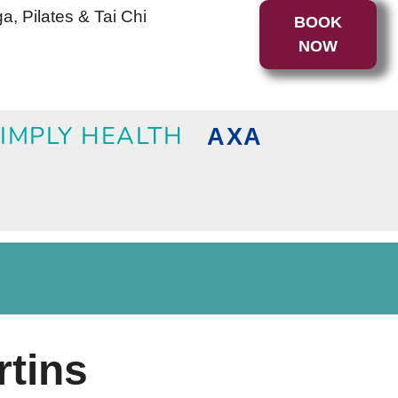
a, Pilates & Tai Chi
BOOK
NOW
IMPLY HEALTH
AXA
rtins