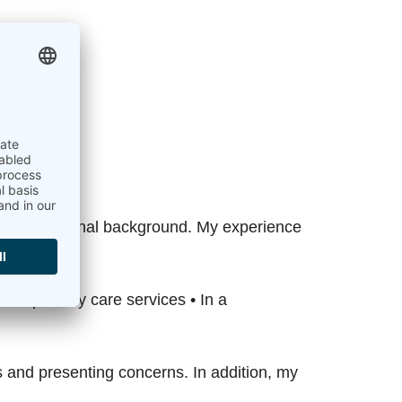
oom.
ied professional background. My experience
NHS primary care services • In a
s and presenting concerns. In addition, my