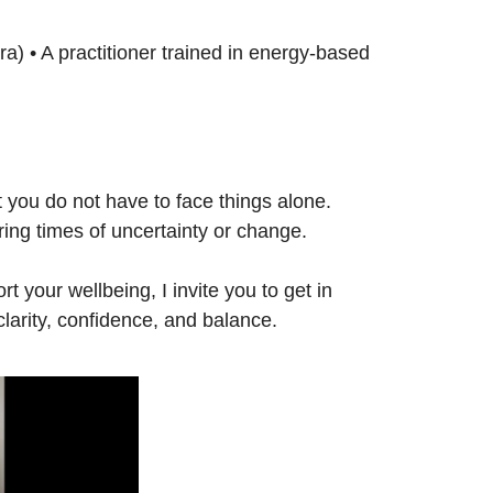
ira) • A practitioner trained in energy-based
t you do not have to face things alone.
ring times of uncertainty or change.
t your wellbeing, I invite you to get in
clarity, confidence, and balance.