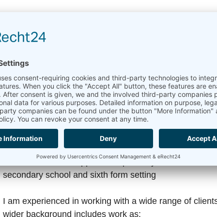
I offer counselling sessions in:
• English • Portuguese • Spanish
Sessions are available both in person and online via Z
Professional Experience
Alongside my private practice, I bring a broad and var
includes working as a counsellor:
• Within a Parent Support Group charity in London • In 
secondary school and sixth form setting
I am experienced in working with a wide range of client
wider background includes work as: