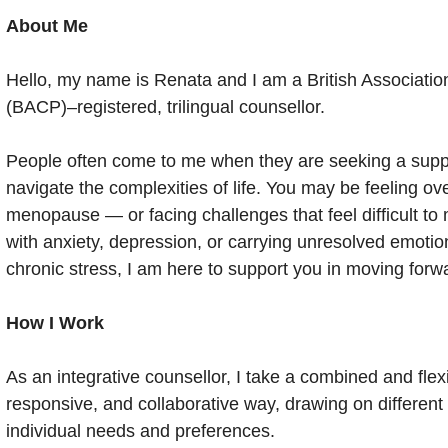
About Me
Hello, my name is Renata and I am a British Associati
(BACP)–registered, trilingual counsellor.
People often come to me when they are seeking a suppo
navigate the complexities of life. You may be feeling o
menopause — or facing challenges that feel difficult t
with anxiety, depression, or carrying unresolved emoti
chronic stress, I am here to support you in moving forw
How I Work
As an integrative counsellor, I take a combined and flex
responsive, and collaborative way, drawing on differen
individual needs and preferences.