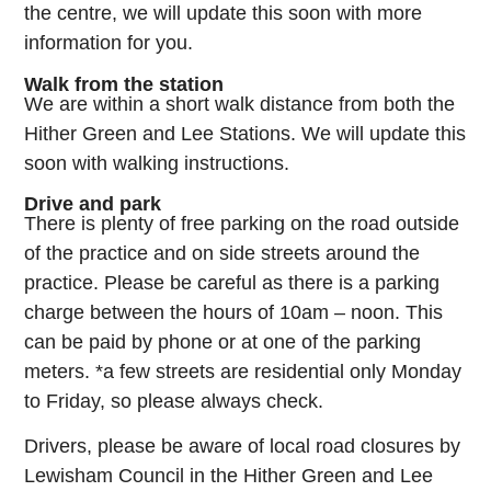
the centre, we will update this soon with more
information for you.
Walk from the station
We are within a short walk distance from both the
Hither Green and Lee Stations. We will update this
soon with walking instructions.
Drive and park
There is plenty of free parking on the road outside
of the practice and on side streets around the
practice. Please be careful as there is a parking
charge between the hours of 10am – noon. This
can be paid by phone or at one of the parking
meters. *a few streets are residential only Monday
to Friday, so please always check.
Drivers, please be aware of local road closures by
Lewisham Council in the Hither Green and Lee