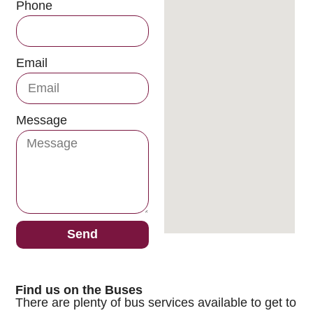
Phone
Email
Message
Send
Find us on the Buses
There are plenty of bus services available to get to