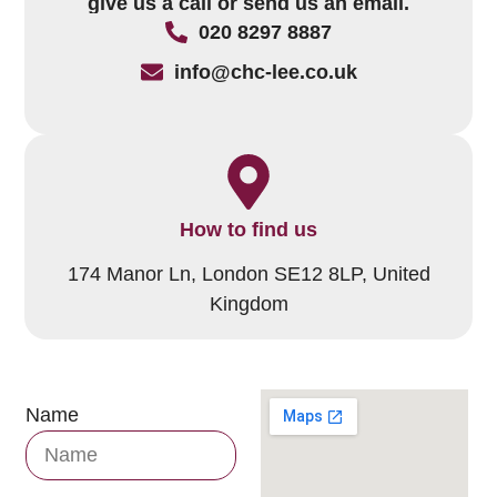
give us a call or send us an email.
020 8297 8887
info@chc-lee.co.uk
How to find us
174 Manor Ln, London SE12 8LP, United
Kingdom
Name