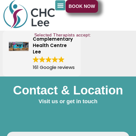
BOOK NOW
Selected Therapists accept:
Complementary
Health Centre
Lee
161 Google reviews
Contact & Location
Visit us or get in touch