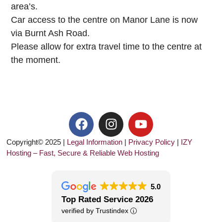
area’s.
Car access to the centre on Manor Lane is now
via Burnt Ash Road.
Please allow for extra travel time to the centre at
the moment.
Copyright© 2025 |
Legal Information
|
Privacy Policy
|
IZY
Hosting – Fast, Secure & Reliable Web Hosting
5.0
Top Rated Service 2026
verified by Trustindex