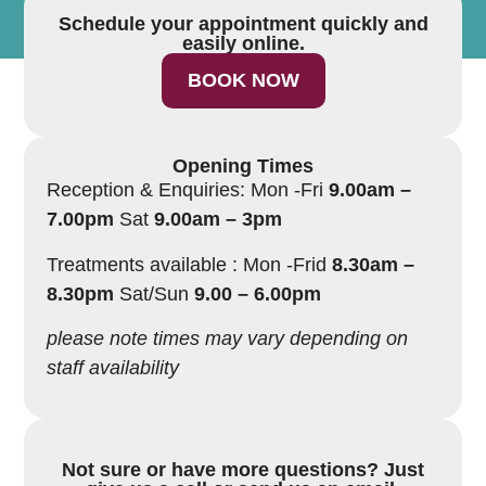
Schedule your appointment quickly and
easily online.
BOOK NOW
Opening Times
Reception & Enquiries: Mon -Fri
9.00am –
7.00pm
Sat
9.00am – 3pm
Treatments available : Mon -Frid
8.30am –
8.30pm
Sat/Sun
9.00 – 6.00pm
please note times may vary depending on
staff availability
Not sure or have more questions? Just