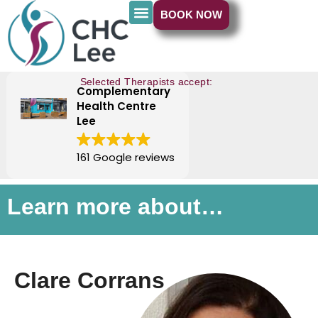
BOOK NOW
Selected Therapists accept:
Complementary
Health Centre
Lee
161 Google reviews
Learn more about…
Clare Corrans