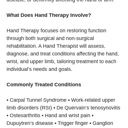
What Does Hand Therapy Involve?
Hand Therapy focuses on restoring function
through both surgical and non-surgical
rehabilitation. A Hand Therapist will assess,
diagnose, and treat conditions affecting the hand,
wrist, and upper limb, tailoring treatment to each
individual’s needs and goals.
Commonly Treated Conditions
• Carpal Tunnel Syndrome • Work-related upper
limb disorders (RSI) • De Quervain’s tenosynovitis
• Osteoarthritis • Hand and wrist pain •
Dupuytren’s disease • Trigger finger • Ganglion