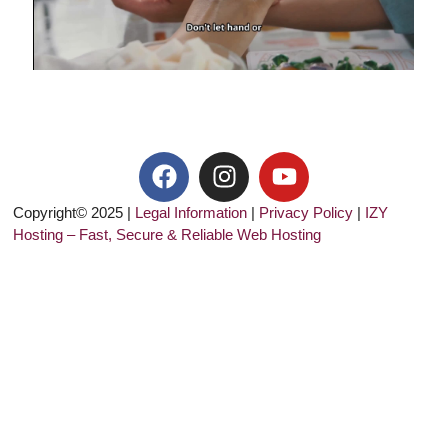
Copyright© 2025 |
Legal Information
|
Privacy Policy
|
IZY
Hosting – Fast, Secure & Reliable Web Hosting