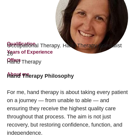
Qualification
Occupational Therapy. Hand Therapy Specialist
Years of Experience
26
Offers
Hand Therapy
About me
Hand Therapy Philosophy
For me, hand therapy is about taking every patient
on a journey — from unable to able — and
ensuring they receive the highest quality care
throughout that process. The aim is not just
recovery, but restoring confidence, function, and
independence.