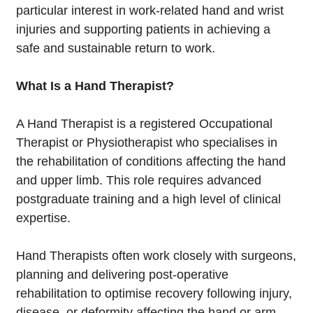
particular interest in work-related hand and wrist
injuries and supporting patients in achieving a
safe and sustainable return to work.
What Is a Hand Therapist?
A Hand Therapist is a registered Occupational
Therapist or Physiotherapist who specialises in
the rehabilitation of conditions affecting the hand
and upper limb. This role requires advanced
postgraduate training and a high level of clinical
expertise.
Hand Therapists often work closely with surgeons,
planning and delivering post-operative
rehabilitation to optimise recovery following injury,
disease, or deformity affecting the hand or arm.