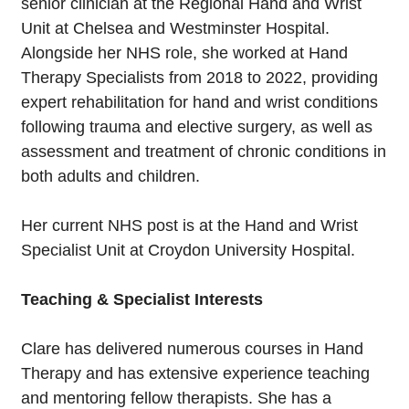
senior clinician at the Regional Hand and Wrist
Unit at Chelsea and Westminster Hospital.
Alongside her NHS role, she worked at Hand
Therapy Specialists from 2018 to 2022, providing
expert rehabilitation for hand and wrist conditions
following trauma and elective surgery, as well as
assessment and treatment of chronic conditions in
both adults and children.
Her current NHS post is at the Hand and Wrist
Specialist Unit at Croydon University Hospital.
Teaching & Specialist Interests
Clare has delivered numerous courses in Hand
Therapy and has extensive experience teaching
and mentoring fellow therapists. She has a