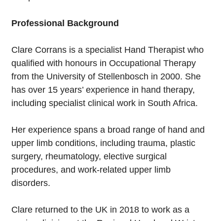
Professional Background
Clare Corrans is a specialist Hand Therapist who
qualified with honours in Occupational Therapy
from the University of Stellenbosch in 2000. She
has over 15 years’ experience in hand therapy,
including specialist clinical work in South Africa.
Her experience spans a broad range of hand and
upper limb conditions, including trauma, plastic
surgery, rheumatology, elective surgical
procedures, and work-related upper limb
disorders.
Clare returned to the UK in 2018 to work as a