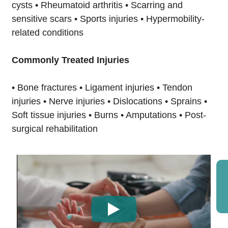
cysts • Rheumatoid arthritis • Scarring and
sensitive scars • Sports injuries • Hypermobility-
related conditions
Commonly Treated Injuries
• Bone fractures • Ligament injuries • Tendon
injuries • Nerve injuries • Dislocations • Sprains •
Soft tissue injuries • Burns • Amputations • Post-
surgical rehabilitation